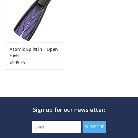
GO DIVING
TRAVEL
MARINE FORECAST
Atomic SplitFin - Open
Heel
$249.95
Blog
Sign up for our newsletter:
SUBSCRIBE