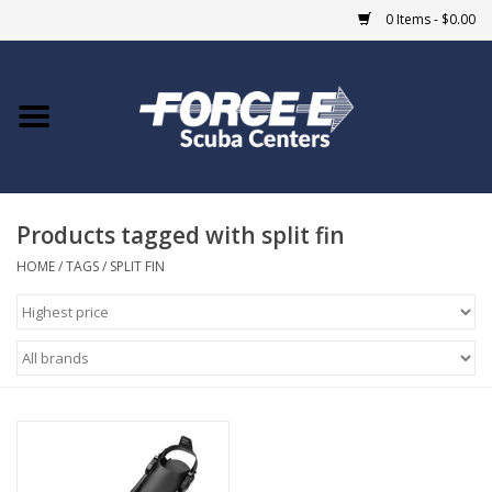
0 Items - $0.00
Home
DIVE SHOPS
Products tagged with split fin
COURSES
HOME
/
TAGS
/
SPLIT FIN
SHOP
Giftcard
Blue Heron Bridge
EVENTS