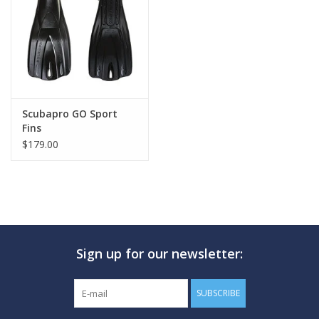
GO DIVING
TRAVEL
MARINE FORECAST
Scubapro GO Sport
Fins
$179.00
Blog
Sign up for our newsletter:
SUBSCRIBE