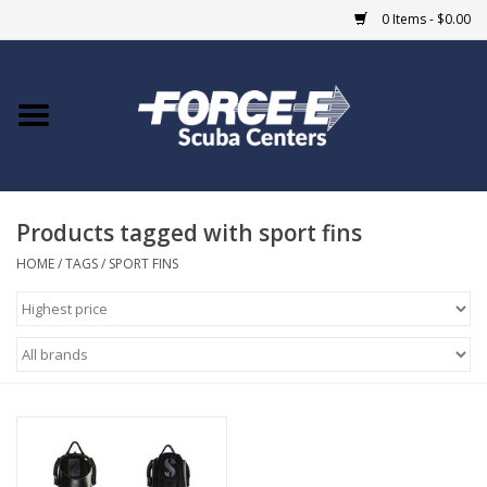
0 Items - $0.00
Home
DIVE SHOPS
Products tagged with sport fins
COURSES
HOME
/
TAGS
/
SPORT FINS
SHOP
Giftcard
Blue Heron Bridge
EVENTS