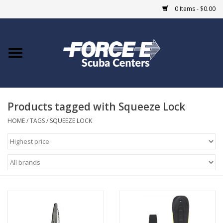
0 Items - $0.00
Home
DIVE SHOPS
Products tagged with Squeeze Lock
COURSES
HOME
/
TAGS
/
SQUEEZE LOCK
SHOP
Giftcard
Blue Heron Bridge
EVENTS