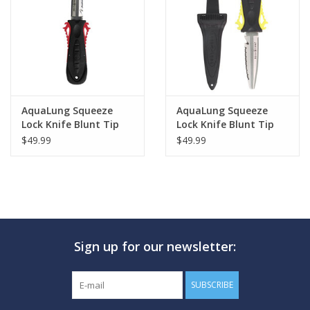
GO DIVING
TRAVEL
MARINE FORECAST
AquaLung Squeeze
AquaLung Squeeze
Lock Knife Blunt Tip
Lock Knife Blunt Tip
Red
Yellow
$49.99
$49.99
Blog
Sign up for our newsletter:
SUBSCRIBE