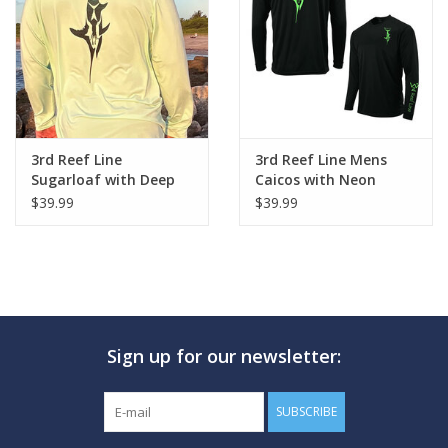
GO DIVING
TRAVEL
MARINE FORECAST
3rd Reef Line
3rd Reef Line Mens
Sugarloaf with Deep
Caicos with Neon
Sword Design
Sword Design
$39.99
$39.99
Blog
Sign up for our newsletter:
SUBSCRIBE