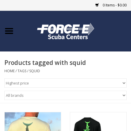
0 Items - $0.00
Home
DIVE SHOPS
Products tagged with squid
COURSES
HOME
/
TAGS
/
SQUID
SHOP
Giftcard
Blue Heron Bridge
EVENTS