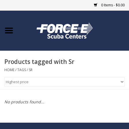
0 Items - $0.00
Home
DIVE SHOPS
Products tagged with Sr
COURSES
HOME
/
TAGS
/
SR
SHOP
Giftcard
No products found...
Blue Heron Bridge
EVENTS