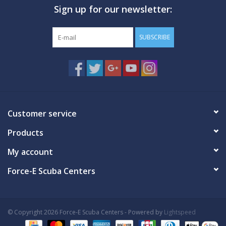
Sign up for our newsletter:
GO DIVING
SUBSCRIBE
TRAVEL
MARINE FORECAST
Blog
Customer service
Products
My account
Force-E Scuba Centers
© Copyright 2026 Force-E Scuba Centers - Powered by
Lightspeed