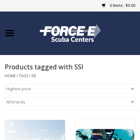
0 Items - $0.00
Home
DIVE SHOPS
Products tagged with SSI
COURSES
HOME
/
TAGS
/
SSI
SHOP
Giftcard
Blue Heron Bridge
EVENTS