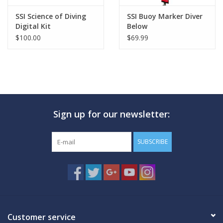
SSI Science of Diving
SSI Buoy Marker Diver
Digital Kit
Below
$100.00
$69.99
Sign up for our newsletter:
SUBSCRIBE
Customer service