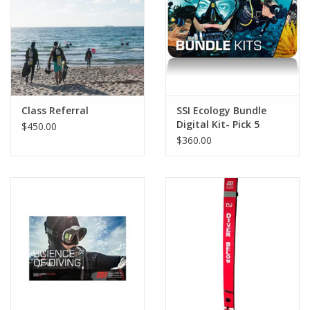
GO DIVING
TRAVEL
MARINE FORECAST
Class Referral
SSI Ecology Bundle
Digital Kit- Pick 5
$450.00
$360.00
Blog