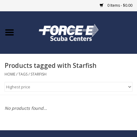
0 Items - $0.00
Home
DIVE SHOPS
Products tagged with Starfish
COURSES
HOME
/
TAGS
/
STARFISH
SHOP
Giftcard
No products found...
Blue Heron Bridge
EVENTS