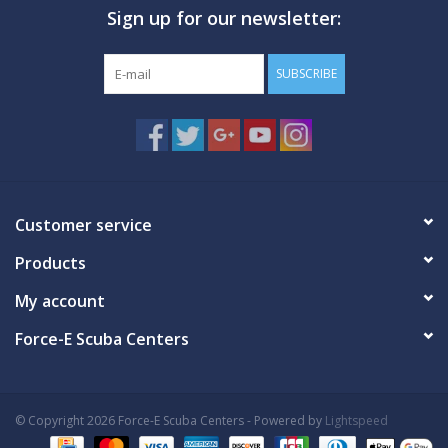
Sign up for our newsletter:
GO DIVING
SUBSCRIBE
TRAVEL
MARINE FORECAST
Blog
Customer service
Products
My account
Force-E Scuba Centers
© Copyright 2026 Force-E Scuba Centers - Powered by
Lightspeed