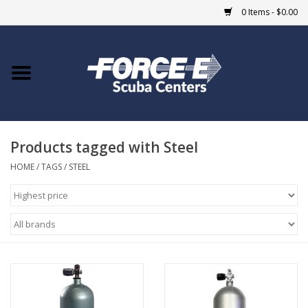
0 Items - $0.00
Home
DIVE SHOPS
Products tagged with Steel
COURSES
HOME
/
TAGS
/
STEEL
SHOP
Giftcard
Blue Heron Bridge
EVENTS