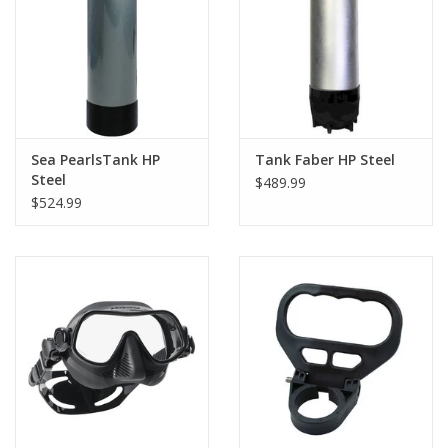
GO DIVING
TRAVEL
MARINE FORECAST
Sea PearlsTank HP
Tank Faber HP Steel
Steel
$489.99
$524.99
Blog