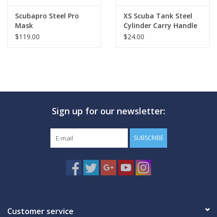
Scubapro Steel Pro
XS Scuba Tank Steel
Mask
Cylinder Carry Handle
$119.00
$24.00
Sign up for our newsletter:
SUBSCRIBE
Customer service