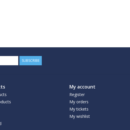
SUBSCRIBE
ts
My account
ucts
Register
ducts
My orders
My tickets
My wishlist
d