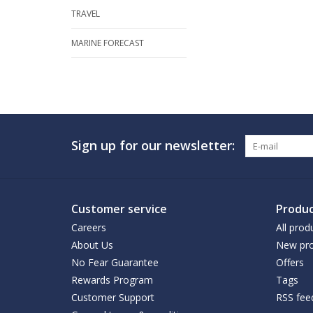
TRAVEL
MARINE FORECAST
Sign up for our newsletter:
Customer service
Produc
Careers
All prod
About Us
New pro
No Fear Guarantee
Offers
Rewards Program
Tags
Customer Support
RSS fee