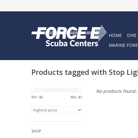
HOME
DIVE
MARINE FORE
Products tagged with Stop Lig
No products found..
Min: $
0
Max: $
5
SHOP