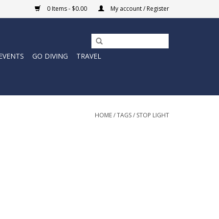
0 Items - $0.00
My account / Register
EVENTS
GO DIVING
TRAVEL
HOME
/
TAGS
/
STOP LIGHT