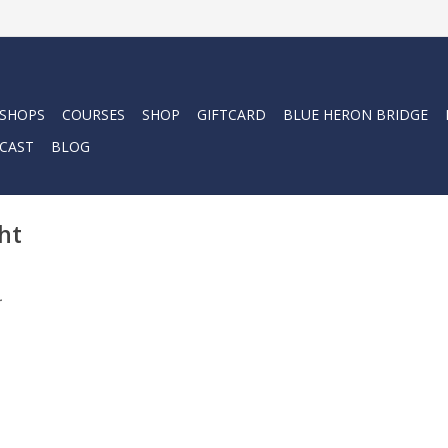
 SHOPS
COURSES
SHOP
GIFTCARD
BLUE HERON BRIDGE
CAST
BLOG
ht
.