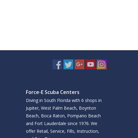
Force-E Scuba Centers
Diving in South Florida with 6 shops in
Jupiter, West Palm Beach, Boynton
Beach, Boca Raton, Pompano Beach
and Fort Lauderdale since 1976. We
offer Retail, Service, Fills, Instruction,