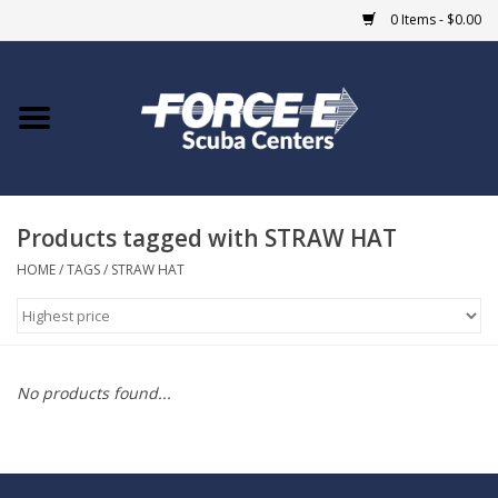
0 Items - $0.00
Home
DIVE SHOPS
Products tagged with STRAW HAT
COURSES
HOME
/
TAGS
/
STRAW HAT
SHOP
Giftcard
No products found...
Blue Heron Bridge
EVENTS