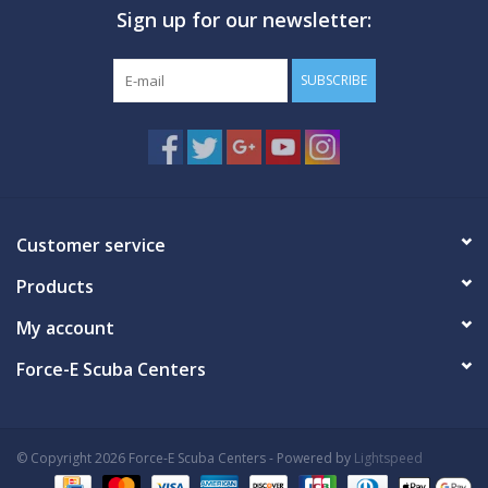
Sign up for our newsletter:
GO DIVING
SUBSCRIBE
TRAVEL
MARINE FORECAST
Blog
Customer service
Products
My account
Force-E Scuba Centers
© Copyright 2026 Force-E Scuba Centers - Powered by
Lightspeed