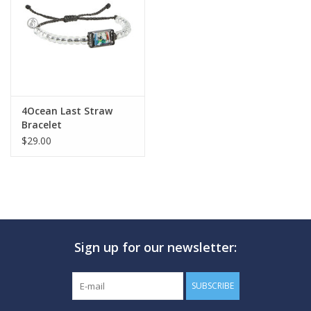
GO DIVING
TRAVEL
MARINE FORECAST
4Ocean Last Straw
Bracelet
$29.00
Blog
Sign up for our newsletter:
SUBSCRIBE