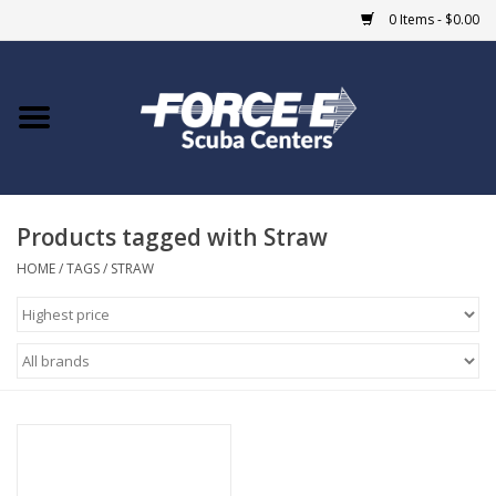
0 Items - $0.00
Home
DIVE SHOPS
Products tagged with Straw
COURSES
HOME
/
TAGS
/
STRAW
SHOP
Giftcard
Blue Heron Bridge
EVENTS