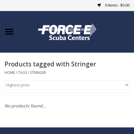
0 Items - $0.00
Home
DIVE SHOPS
Products tagged with Stringer
COURSES
HOME
/
TAGS
/
STRINGER
SHOP
Giftcard
No products found...
Blue Heron Bridge
EVENTS