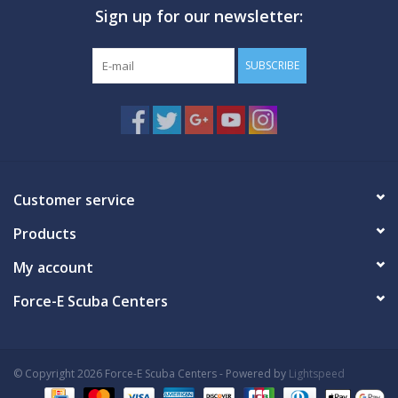
Sign up for our newsletter:
GO DIVING
SUBSCRIBE
TRAVEL
MARINE FORECAST
Blog
Customer service
Products
My account
Force-E Scuba Centers
© Copyright 2026 Force-E Scuba Centers - Powered by
Lightspeed