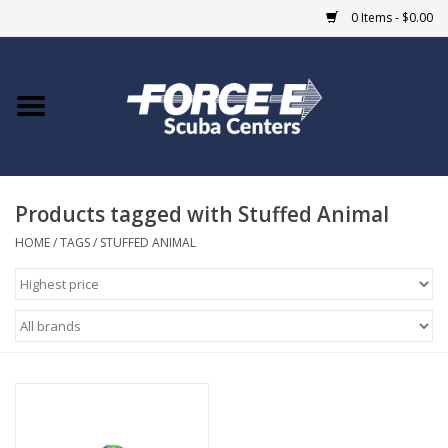
0 Items - $0.00
Home
DIVE SHOPS
Products tagged with Stuffed Animal
COURSES
HOME
/
TAGS
/
STUFFED ANIMAL
SHOP
Giftcard
Blue Heron Bridge
EVENTS