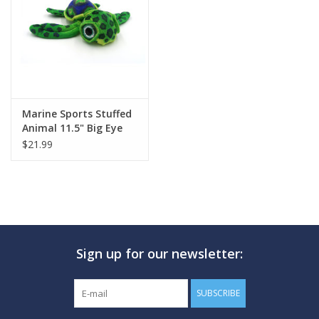
GO DIVING
TRAVEL
MARINE FORECAST
Marine Sports Stuffed
Animal 11.5" Big Eye
Sea Turtle
$21.99
Blog
Sign up for our newsletter:
SUBSCRIBE