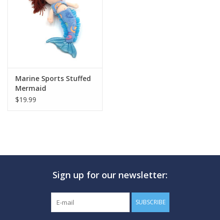
GO DIVING
TRAVEL
MARINE FORECAST
Marine Sports Stuffed
Mermaid
$19.99
Blog
Sign up for our newsletter:
SUBSCRIBE