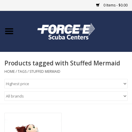
0 Items - $0.00
Home
DIVE SHOPS
Products tagged with Stuffed Mermaid
COURSES
HOME
/
TAGS
/
STUFFED MERMAID
SHOP
Giftcard
Blue Heron Bridge
EVENTS