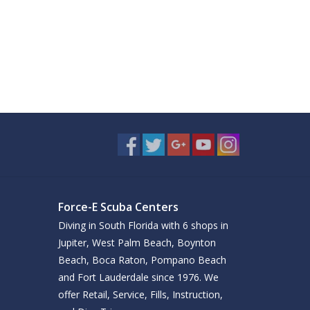
Force-E Scuba Centers
Diving in South Florida with 6 shops in
Jupiter, West Palm Beach, Boynton
Beach, Boca Raton, Pompano Beach
and Fort Lauderdale since 1976. We
offer Retail, Service, Fills, Instruction,