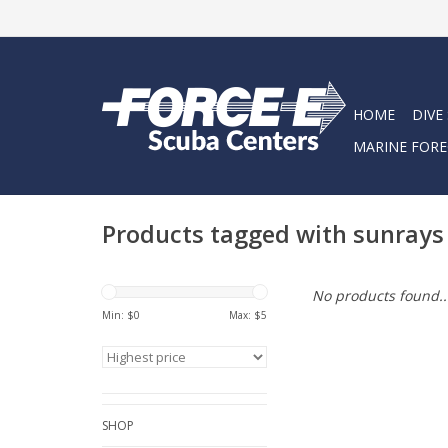
HOME
DIVE
MARINE FORE
Products tagged with sunrays
No products found..
Min: $
0
Max: $
5
SHOP