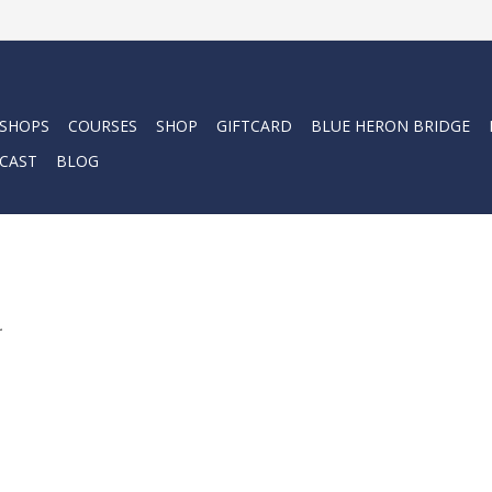
 SHOPS
COURSES
SHOP
GIFTCARD
BLUE HERON BRIDGE
CAST
BLOG
.