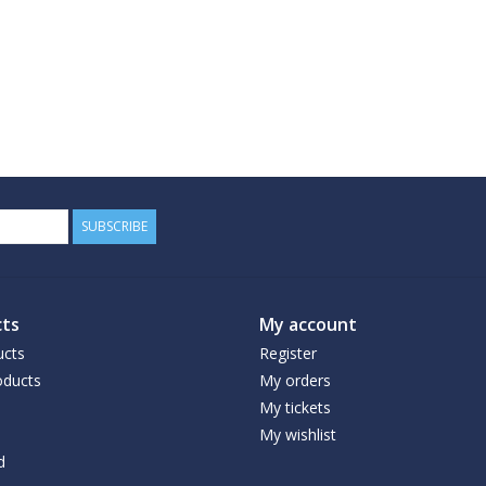
SUBSCRIBE
ts
My account
ucts
Register
ducts
My orders
My tickets
My wishlist
d