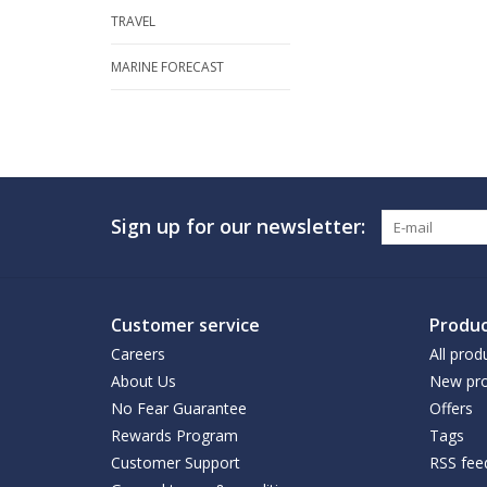
TRAVEL
MARINE FORECAST
Sign up for our newsletter:
Customer service
Produc
Careers
All prod
About Us
New pro
No Fear Guarantee
Offers
Rewards Program
Tags
Customer Support
RSS fee