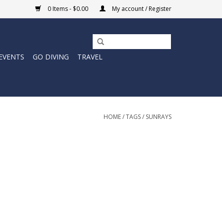
0 Items - $0.00
My account / Register
EVENTS
GO DIVING
TRAVEL
HOME
/
TAGS
/
SUNRAYS