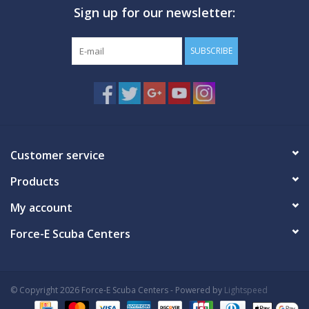
Sign up for our newsletter:
SUBSCRIBE
Customer service
Products
My account
Force-E Scuba Centers
© Copyright 2026 Force-E Scuba Centers - Powered by
Lightspeed