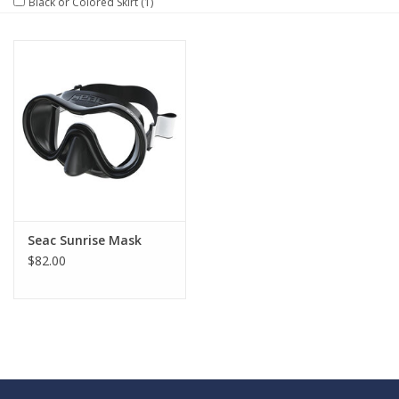
Black or Colored Skirt
(1)
GO DIVING
TRAVEL
MARINE FORECAST
Blog
Seac Sunrise Mask
$82.00