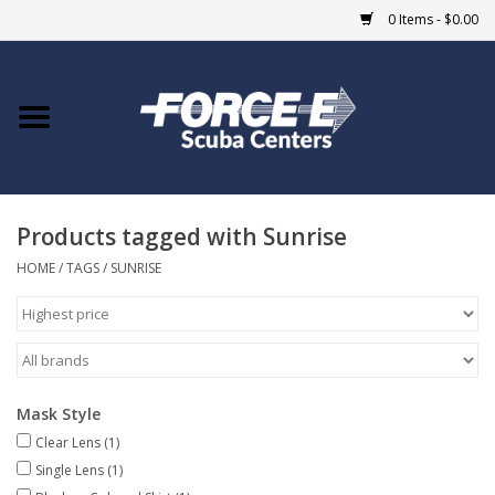
0 Items - $0.00
Home
DIVE SHOPS
Products tagged with Sunrise
COURSES
HOME
/
TAGS
/
SUNRISE
SHOP
Giftcard
Mask Style
Blue Heron Bridge
Clear Lens
(1)
Single Lens
(1)
EVENTS