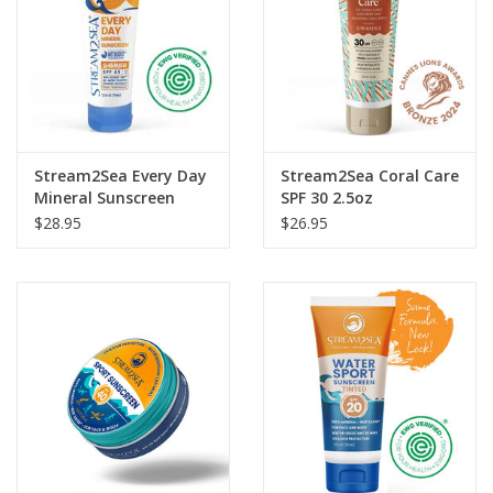
GO DIVING
TRAVEL
MARINE FORECAST
Stream2Sea Every Day
Stream2Sea Coral Care
Mineral Sunscreen
SPF 30 2.5oz
Shimmer 2.5oz
$28.95
$26.95
Blog