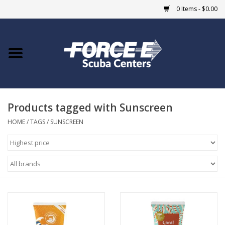
0 Items - $0.00
Home
DIVE SHOPS
Products tagged with Sunscreen
COURSES
HOME
/
TAGS
/
SUNSCREEN
SHOP
Giftcard
Blue Heron Bridge
EVENTS