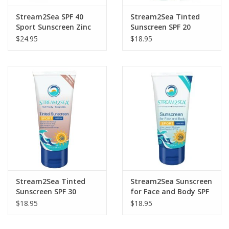
Stream2Sea SPF 40
Stream2Sea Tinted
Sport Sunscreen Zinc
Sunscreen SPF 20
Balm
$24.95
$18.95
Stream2Sea Tinted
Stream2Sea Sunscreen
Sunscreen SPF 30
for Face and Body SPF
20
$18.95
$18.95