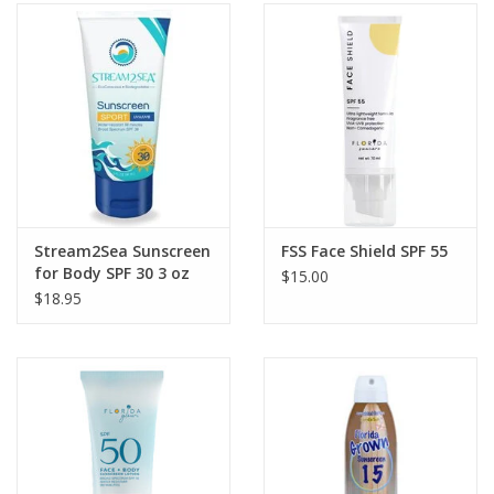
Stream2Sea Sunscreen
FSS Face Shield SPF 55
for Body SPF 30 3 oz
$15.00
$18.95