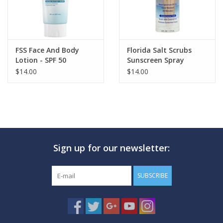
FSS Face And Body
Florida Salt Scrubs
Lotion - SPF 50
Sunscreen Spray
$14.00
$14.00
Sign up for our newsletter:
SUBSCRIBE