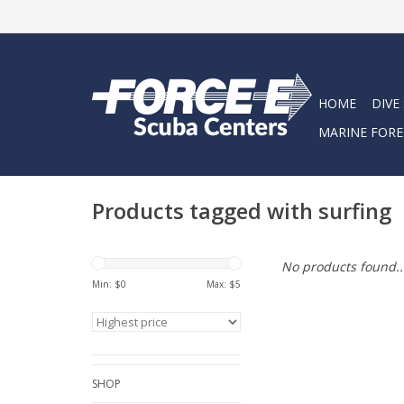
HOME
DIVE
MARINE FORE
Products tagged with surfing
No products found..
Min: $
0
Max: $
5
SHOP