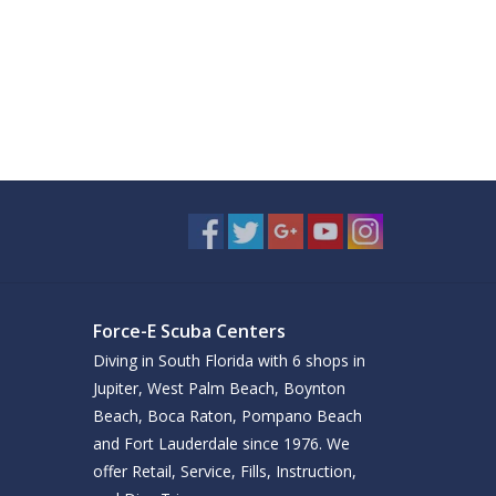
Force-E Scuba Centers
Diving in South Florida with 6 shops in
Jupiter, West Palm Beach, Boynton
Beach, Boca Raton, Pompano Beach
and Fort Lauderdale since 1976. We
offer Retail, Service, Fills, Instruction,