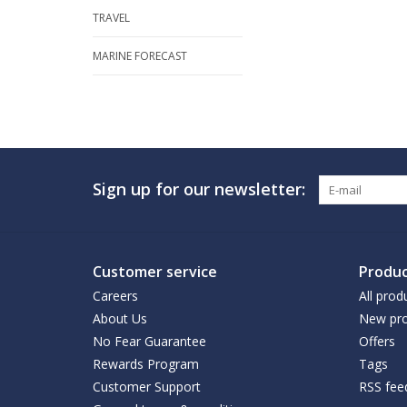
TRAVEL
MARINE FORECAST
Sign up for our newsletter:
Customer service
Produc
Careers
All prod
About Us
New pro
No Fear Guarantee
Offers
Rewards Program
Tags
Customer Support
RSS fee