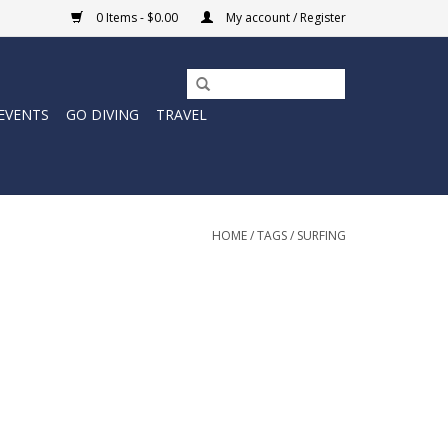
0 Items - $0.00
My account / Register
EVENTS
GO DIVING
TRAVEL
HOME
/
TAGS
/
SURFING