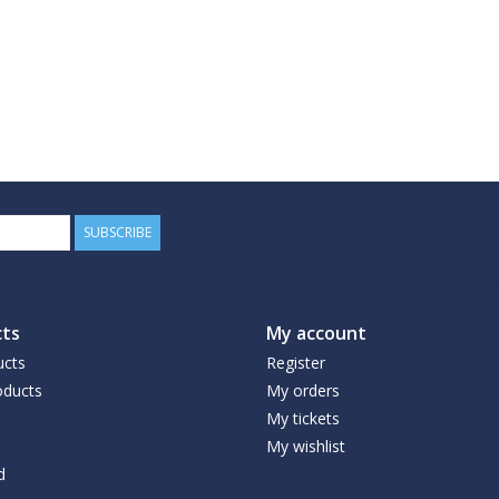
SUBSCRIBE
ts
My account
ucts
Register
ducts
My orders
My tickets
My wishlist
d