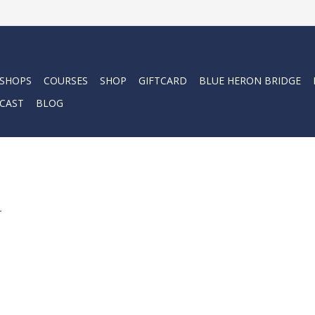
 SHOPS
COURSES
SHOP
GIFTCARD
BLUE HERON BRIDGE
CAST
BLOG
.