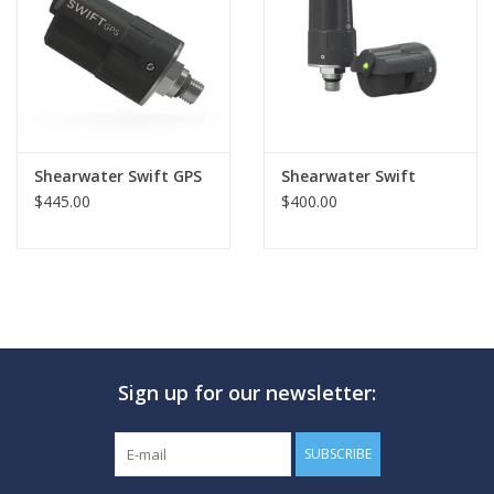
GO DIVING
TRAVEL
MARINE FORECAST
Shearwater Swift GPS
Shearwater Swift
$445.00
$400.00
Blog
Sign up for our newsletter:
SUBSCRIBE