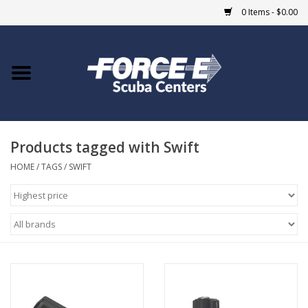
0 Items - $0.00
Home
DIVE SHOPS
Products tagged with Swift
COURSES
HOME
/
TAGS
/
SWIFT
SHOP
Giftcard
Blue Heron Bridge
EVENTS