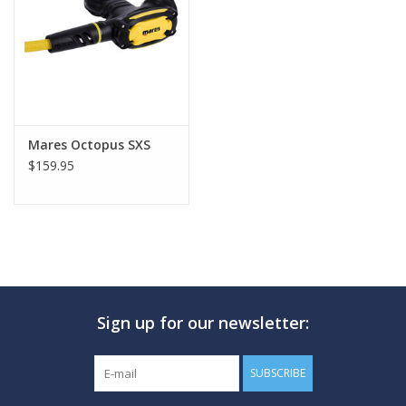
GO DIVING
TRAVEL
MARINE FORECAST
Mares Octopus SXS
$159.95
Blog
Sign up for our newsletter:
SUBSCRIBE