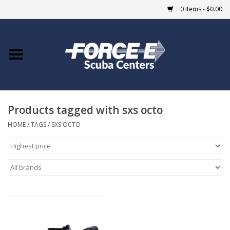
0 Items - $0.00
Home
DIVE SHOPS
Products tagged with sxs octo
COURSES
HOME
/
TAGS
/
SXS OCTO
SHOP
Giftcard
Blue Heron Bridge
EVENTS