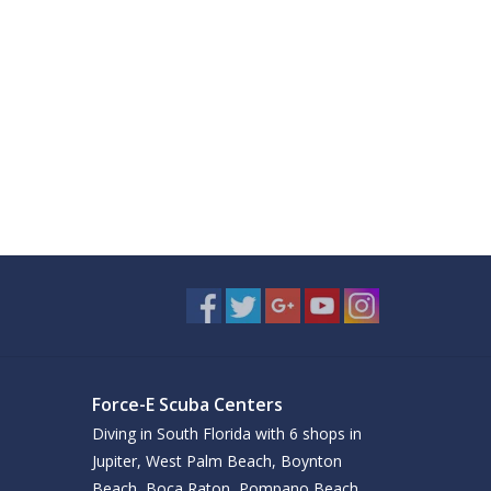
Force-E Scuba Centers
Diving in South Florida with 6 shops in
Jupiter, West Palm Beach, Boynton
Beach, Boca Raton, Pompano Beach