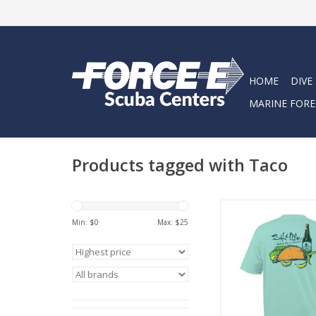
HOME
DIVE
MARINE FORE
Products tagged with Taco
The Hook It short sl
tee features a screen
Min: $
0
Max: $
25
on the left chest a
ADD TO CA