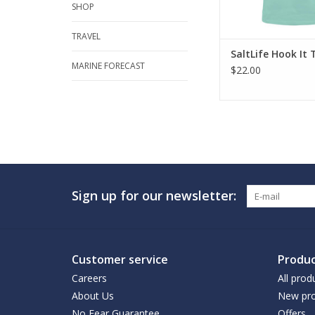
SHOP
TRAVEL
SaltLife Hook It 
MARINE FORECAST
$22.00
Sign up for our newsletter:
Customer service
Produc
Careers
All prod
About Us
New pro
No Fear Guarantee
Offers