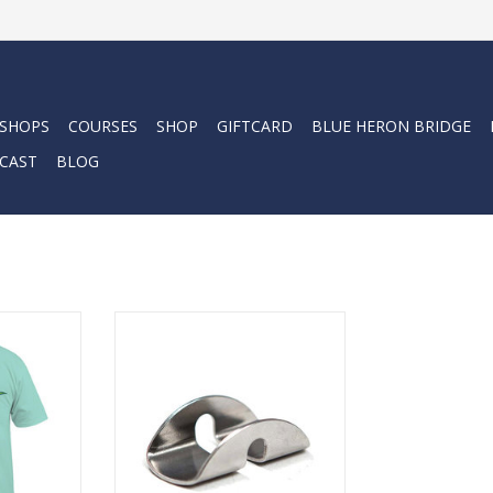
 SHOPS
COURSES
SHOP
GIFTCARD
BLUE HERON BRIDGE
CAST
BLOG
eeve pocket
Great for installing D-Rings on
printed logo
tanks, for Pony Setups, Stage
nd back.
Bottles or Sidemount systems.
RT
ADD TO CART