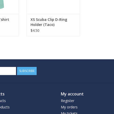
Tshirt
XS Scuba Clip D-Ring
Holder (Taco)
$4.50
SUBSCRIBE
ts
My account
ucts
Register
ducts
My orders
My tickets