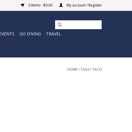
0 Items - $0.00
My account / Register
EVENTS
GO DIVING
TRAVEL
HOME
/
TAGS
/
TACO