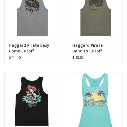
GO DIVING
TRAVEL
MARINE FORECAST
Haggard Pirate Easy
Haggard Pirate
Come Cutoff
Bandito Cutoff
$40.00
$40.00
Blog