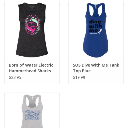
Born of Water Electric
SOS Dive With Me Tank
Hammerhead Sharks
Top Blue
Women's Muscle Tank
$23.95
$19.99
Charcoal