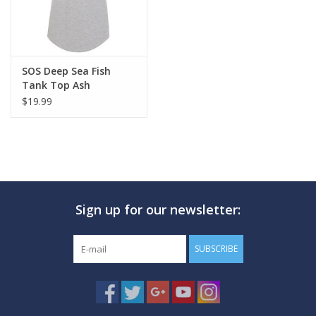
SOS Deep Sea Fish
Tank Top Ash
$19.99
Sign up for our newsletter:
SUBSCRIBE