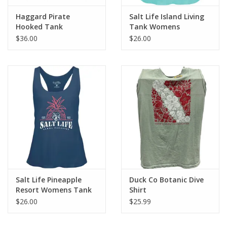
Haggard Pirate
Salt Life Island Living
Hooked Tank
Tank Womens
$36.00
$26.00
Salt Life Pineapple
Duck Co Botanic Dive
Resort Womens Tank
Shirt
$26.00
$25.99