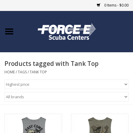
0 Items - $0.00
Home
DIVE SHOPS
Products tagged with Tank Top
COURSES
HOME
/
TAGS
/
TANK TOP
SHOP
Giftcard
Blue Heron Bridge
EVENTS