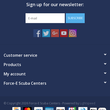
Sign up for our newsletter:
GO DIVING
SUBSCRIBE
TRAVEL
MARINE FORECAST
Blog
Customer service
Products
My account
Force-E Scuba Centers
© Copyright 2026 Force-E Scuba Centers - Powered by
Lightspeed