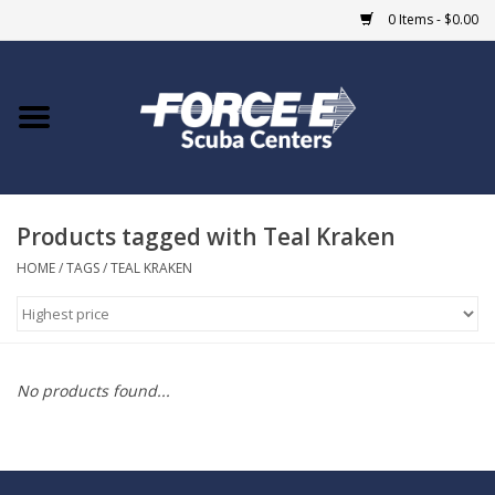
0 Items - $0.00
Home
DIVE SHOPS
Products tagged with Teal Kraken
COURSES
HOME
/
TAGS
/
TEAL KRAKEN
SHOP
Giftcard
No products found...
Blue Heron Bridge
EVENTS