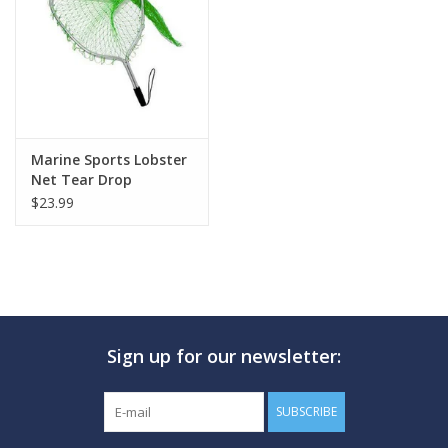
GO DIVING
TRAVEL
MARINE FORECAST
Marine Sports Lobster
Net Tear Drop
$23.99
Blog
Sign up for our newsletter:
SUBSCRIBE