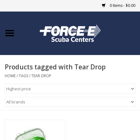
0 Items - $0.00
Home
DIVE SHOPS
Products tagged with Tear Drop
COURSES
HOME
/
TAGS
/
TEAR DROP
SHOP
Giftcard
Blue Heron Bridge
EVENTS