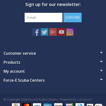
Sign up for our newsletter:
GO DIVING
SUBSCRIBE
TRAVEL
MARINE FORECAST
Blog
Customer service
Products
My account
Force-E Scuba Centers
© Copyright 2026 Force-E Scuba Centers - Powered by
Lightspeed