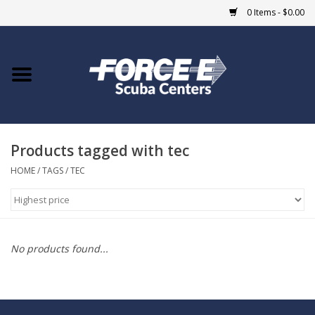
0 Items - $0.00
Home
DIVE SHOPS
Products tagged with tec
COURSES
HOME
/
TAGS
/
TEC
SHOP
Giftcard
No products found...
Blue Heron Bridge
EVENTS