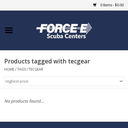
0 Items - $0.00
Home
DIVE SHOPS
Products tagged with tecgear
COURSES
HOME
/
TAGS
/
TECGEAR
SHOP
Giftcard
No products found...
Blue Heron Bridge
EVENTS