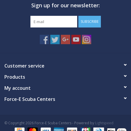
Sign up for our newsletter:
GO DIVING
SUBSCRIBE
TRAVEL
MARINE FORECAST
Blog
Customer service
Products
My account
Force-E Scuba Centers
© Copyright 2026 Force-E Scuba Centers - Powered by
Lightspeed