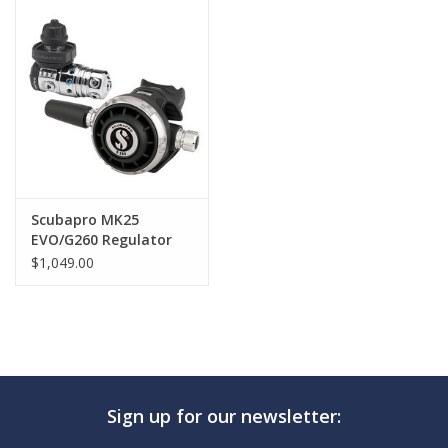
GO DIVING
TRAVEL
MARINE FORECAST
Blog
Scubapro MK25
EVO/G260 Regulator
$1,049.00
Sign up for our newsletter: