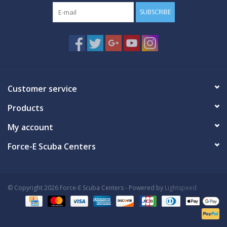
SUBSCRIBE
Customer service
Products
My account
Force-E Scuba Centers
© Copyright 2026 Force-E Scuba Centers - Powered by
Lightspeed