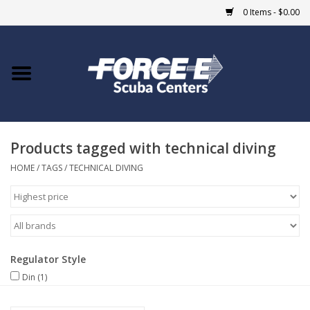
0 Items - $0.00
Home
DIVE SHOPS
Products tagged with technical diving
COURSES
HOME
/
TAGS
/
TECHNICAL DIVING
SHOP
Giftcard
Regulator Style
Blue Heron Bridge
Din
(1)
EVENTS