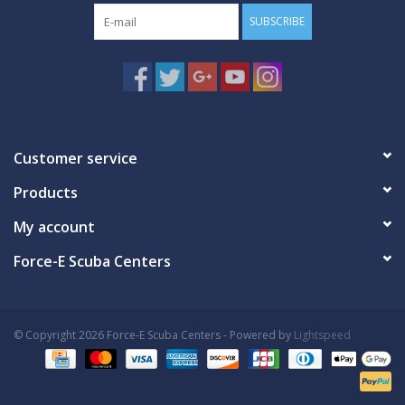
SUBSCRIBE
Customer service
Products
My account
Force-E Scuba Centers
© Copyright 2026 Force-E Scuba Centers - Powered by
Lightspeed