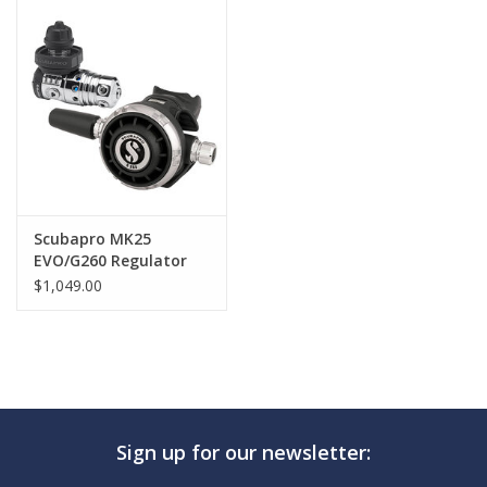
GO DIVING
TRAVEL
MARINE FORECAST
Blog
Scubapro MK25
EVO/G260 Regulator
$1,049.00
Sign up for our newsletter: