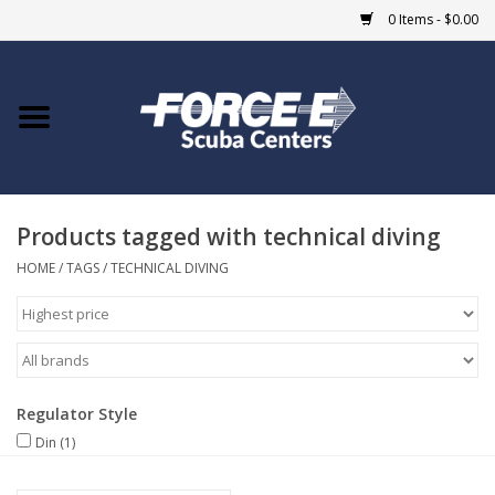
0 Items - $0.00
Home
DIVE SHOPS
Products tagged with technical diving
COURSES
HOME
/
TAGS
/
TECHNICAL DIVING
SHOP
Giftcard
Regulator Style
Blue Heron Bridge
Din
(1)
EVENTS