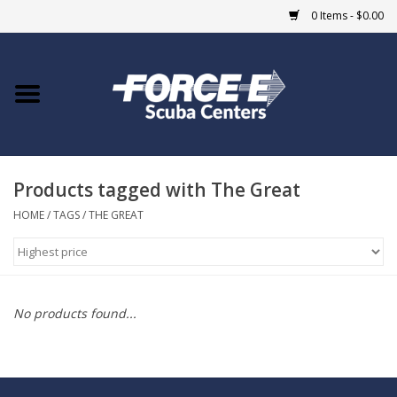
0 Items - $0.00
Home
DIVE SHOPS
Products tagged with The Great
COURSES
HOME
/
TAGS
/
THE GREAT
SHOP
Giftcard
No products found...
Blue Heron Bridge
EVENTS