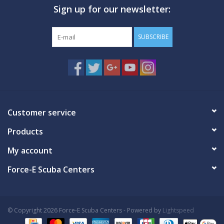
Sign up for our newsletter:
GO DIVING
SUBSCRIBE
TRAVEL
MARINE FORECAST
Blog
Customer service
Products
My account
Force-E Scuba Centers
© Copyright 2026 Force-E Scuba Centers - Powered by
Lightspeed