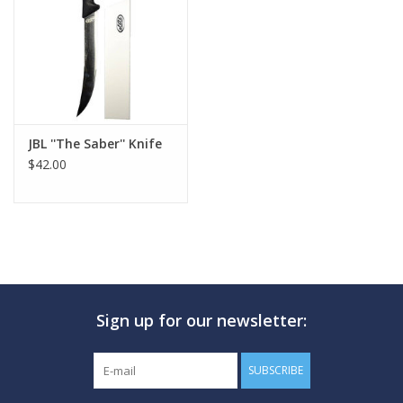
GO DIVING
TRAVEL
MARINE FORECAST
JBL ''The Saber'' Knife
$42.00
Blog
Sign up for our newsletter:
SUBSCRIBE