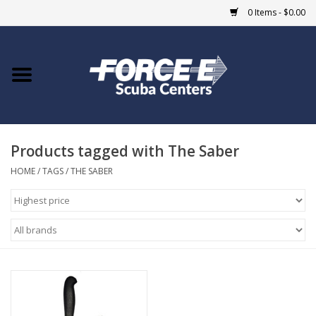
0 Items - $0.00
Home
DIVE SHOPS
Products tagged with The Saber
COURSES
HOME
/
TAGS
/
THE SABER
SHOP
Giftcard
Blue Heron Bridge
EVENTS