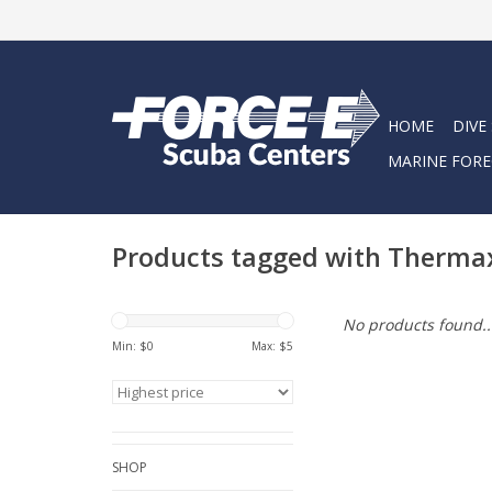
HOME
DIVE
MARINE FORE
Products tagged with Therma
No products found..
Min: $
0
Max: $
5
SHOP