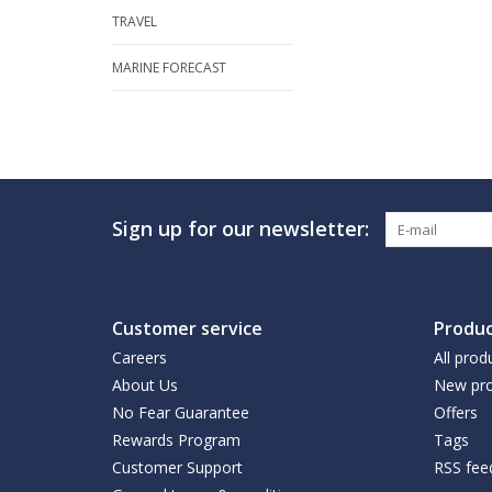
TRAVEL
MARINE FORECAST
Sign up for our newsletter:
Customer service
Produc
Careers
All prod
About Us
New pro
No Fear Guarantee
Offers
Rewards Program
Tags
Customer Support
RSS fee