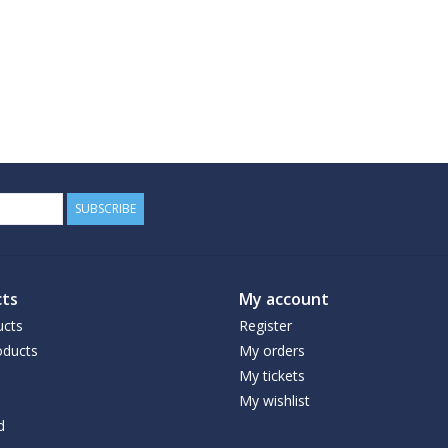
SUBSCRIBE
ts
My account
ucts
Register
ducts
My orders
My tickets
My wishlist
d