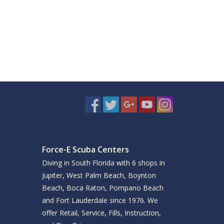
Force-E Scuba Centers
Diving in South Florida with 6 shops in
Jupiter, West Palm Beach, Boynton
Beach, Boca Raton, Pompano Beach
and Fort Lauderdale since 1976. We
offer Retail, Service, Fills, Instruction,