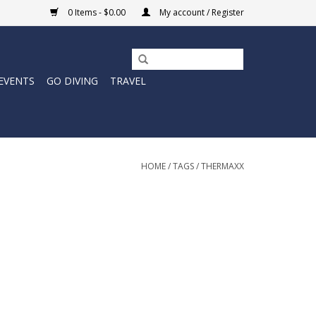
0 Items - $0.00
My account / Register
EVENTS
GO DIVING
TRAVEL
HOME
/
TAGS
/
THERMAXX