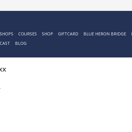
 SHOPS
COURSES
SHOP
GIFTCARD
BLUE HERON BRIDGE
CAST
BLOG
xx
.