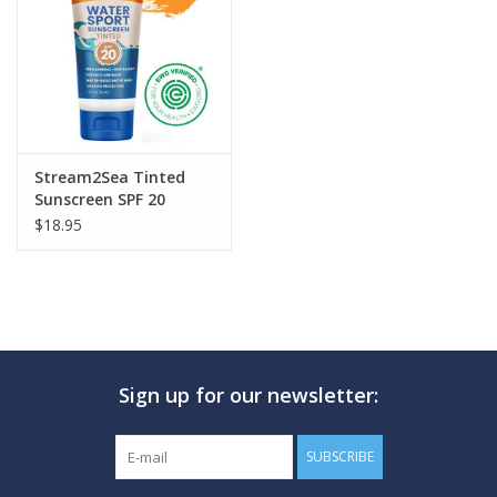
GO DIVING
TRAVEL
MARINE FORECAST
Stream2Sea Tinted
Sunscreen SPF 20
$18.95
Blog
Sign up for our newsletter:
SUBSCRIBE