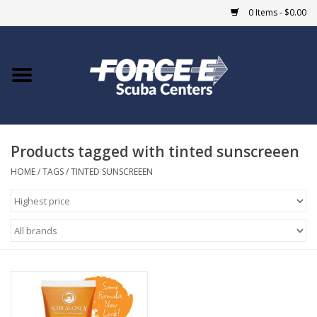
0 Items - $0.00
Home
DIVE SHOPS
Products tagged with tinted sunscreeen
COURSES
HOME
/
TAGS
/
TINTED SUNSCREEEN
SHOP
Giftcard
Blue Heron Bridge
EVENTS