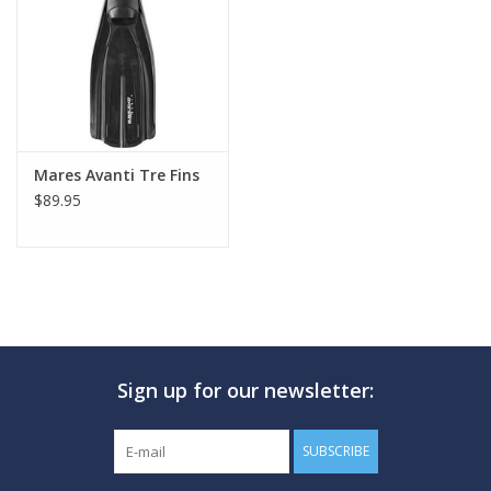
GO DIVING
TRAVEL
MARINE FORECAST
Mares Avanti Tre Fins
$89.95
Blog
Sign up for our newsletter:
SUBSCRIBE