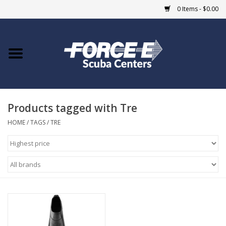
0 Items - $0.00
Home
DIVE SHOPS
Products tagged with Tre
COURSES
HOME
/
TAGS
/
TRE
SHOP
Giftcard
Blue Heron Bridge
EVENTS