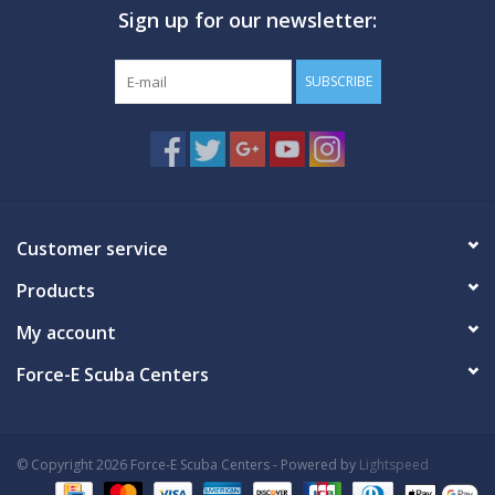
Sign up for our newsletter:
GO DIVING
SUBSCRIBE
TRAVEL
MARINE FORECAST
Blog
Customer service
Products
My account
Force-E Scuba Centers
© Copyright 2026 Force-E Scuba Centers - Powered by
Lightspeed