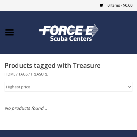
0 Items - $0.00
Home
DIVE SHOPS
Products tagged with Treasure
COURSES
HOME
/
TAGS
/
TREASURE
SHOP
Giftcard
No products found...
Blue Heron Bridge
EVENTS