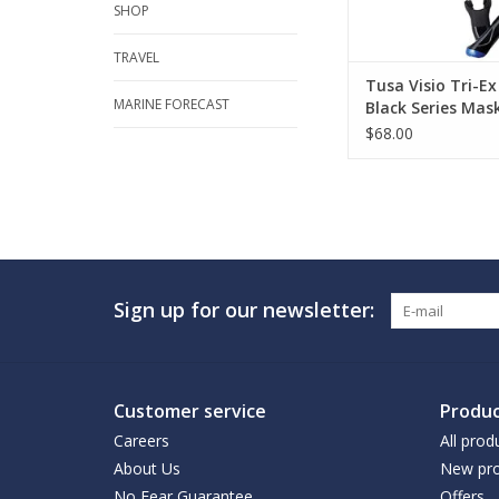
SHOP
TRAVEL
Tusa Visio Tri-Ex
MARINE FORECAST
Black Series Mask
Snorkel
$68.00
Sign up for our newsletter:
Customer service
Produc
Careers
All prod
About Us
New pro
No Fear Guarantee
Offers