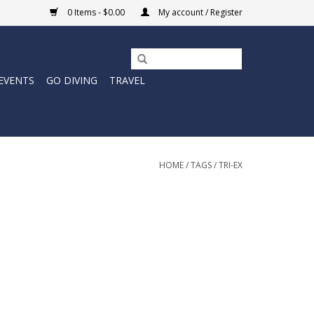
0 Items - $0.00
My account / Register
EVENTS
GO DIVING
TRAVEL
HOME
/
TAGS
/
TRI-EX