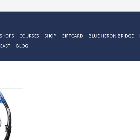
 SHOPS
COURSES
SHOP
GIFTCARD
BLUE HERON BRIDGE
CAST
BLOG
ult combo
-Ex mask and
el.
RT