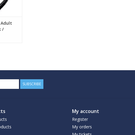
 Adult
 /
SUBSCRIBE
ts
My account
ucts
Register
ducts
My orders
My tickets