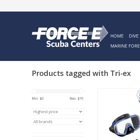
HOME
DIVE
MARINE FORE
Products tagged with Tri-ex
The VISIO TRI-EX ad
Min: $
0
Max: $
70
includes the Visio Tri
Elite dry snork
ADD TO CA