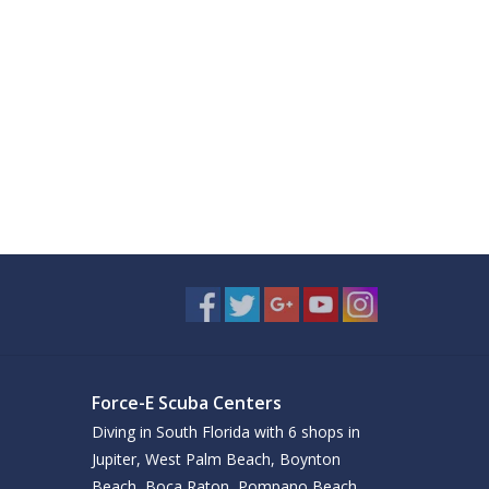
Force-E Scuba Centers
Diving in South Florida with 6 shops in
Jupiter, West Palm Beach, Boynton
Beach, Boca Raton, Pompano Beach