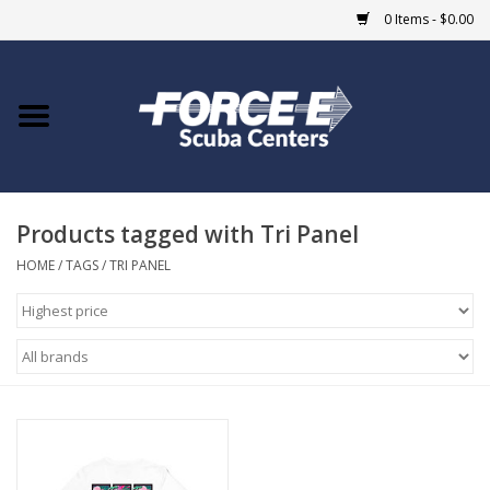
0 Items - $0.00
Home
DIVE SHOPS
Products tagged with Tri Panel
COURSES
HOME
/
TAGS
/
TRI PANEL
SHOP
Giftcard
Blue Heron Bridge
EVENTS