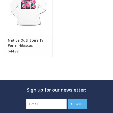
GO DIVING
TRAVEL
MARINE FORECAST
Native Outfitters Tri
Panel Hibiscus
$44.99
Blog
Sign up for our newsletter:
SUBSCRIBE