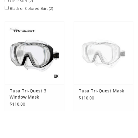
Clear Skirt
(2)
Black or Colored Skirt
(2)
GO DIVING
TRAVEL
MARINE FORECAST
Blog
Tusa Tri-Quest 3
Tusa Tri-Quest Mask
Window Mask
$110.00
$110.00