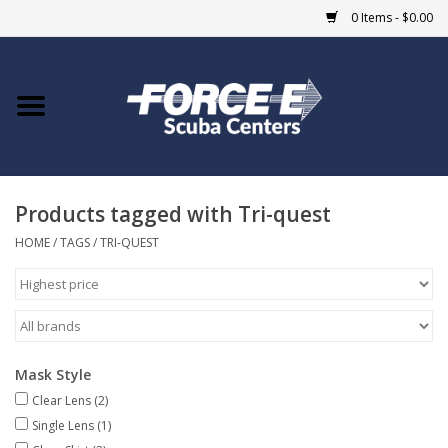
0 Items - $0.00
Home
DIVE SHOPS
Products tagged with Tri-quest
COURSES
HOME
/
TAGS
/
TRI-QUEST
SHOP
Giftcard
Mask Style
Blue Heron Bridge
Clear Lens
(2)
Single Lens
(1)
EVENTS