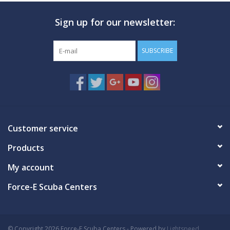
Sign up for our newsletter:
SUBSCRIBE
Customer service
Products
My account
Force-E Scuba Centers
© Copyright 2026 Force-E Scuba Centers - Powered by
Lightspeed