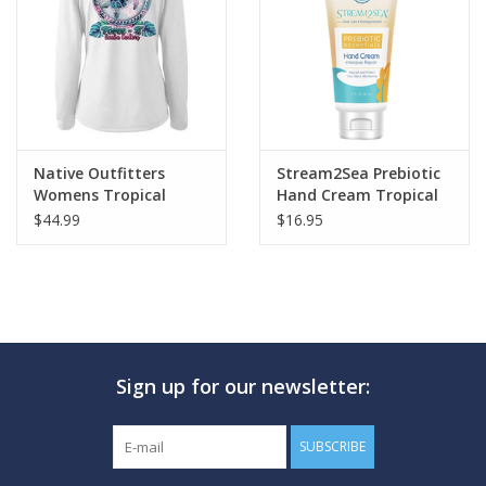
GO DIVING
TRAVEL
MARINE FORECAST
Native Outfitters
Stream2Sea Prebiotic
Womens Tropical
Hand Cream Tropical
Turtle Shirt
$44.99
$16.95
Blog
Sign up for our newsletter:
SUBSCRIBE