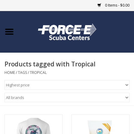
0 Items - $0.00
Home
DIVE SHOPS
Products tagged with Tropical
COURSES
HOME
/
TAGS
/
TROPICAL
SHOP
Giftcard
Blue Heron Bridge
EVENTS