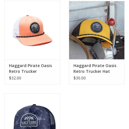
Haggard Pirate Oasis
Haggard Pirate Oasis
Retro Trucker
Retro Trucker Hat
$32.00
$30.00