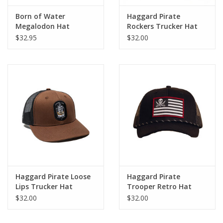
Born of Water
Haggard Pirate
Megalodon Hat
Rockers Trucker Hat
$32.95
$32.00
Haggard Pirate Loose
Haggard Pirate
Lips Trucker Hat
Trooper Retro Hat
$32.00
$32.00