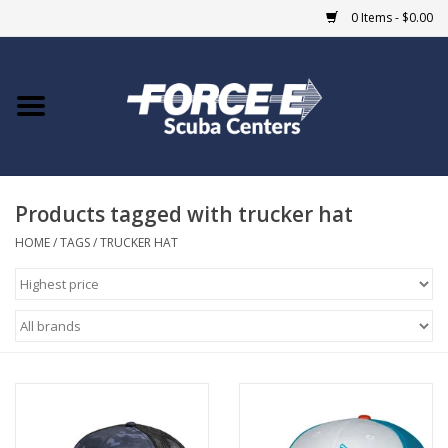
0 Items - $0.00
Home
DIVE SHOPS
Products tagged with trucker hat
COURSES
HOME
/
TAGS
/
TRUCKER HAT
SHOP
Giftcard
Blue Heron Bridge
EVENTS