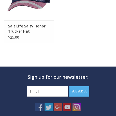
Salt Life Salty Honor
Trucker Hat
$25.00
Sign up for our newsletter:
SUBSCRIBE