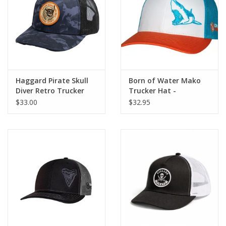
GO DIVING
TRAVEL
MARINE FORECAST
Haggard Pirate Skull
Born of Water Mako
Diver Retro Trucker
Trucker Hat -
White/Blue/Orange
$33.00
$32.95
Blog