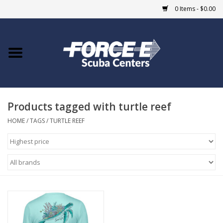
0 Items - $0.00
Home
DIVE SHOPS
Products tagged with turtle reef
COURSES
HOME
/
TAGS
/
TURTLE REEF
SHOP
Giftcard
Blue Heron Bridge
EVENTS