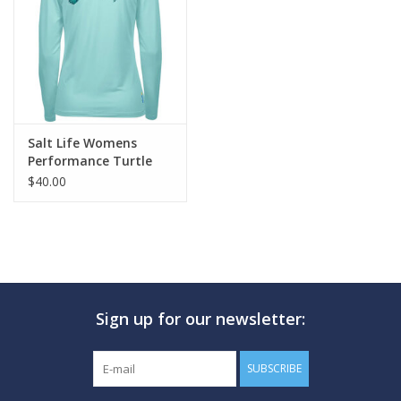
GO DIVING
TRAVEL
MARINE FORECAST
Salt Life Womens
Performance Turtle
Reef LS SLX
$40.00
Blog
Sign up for our newsletter:
SUBSCRIBE