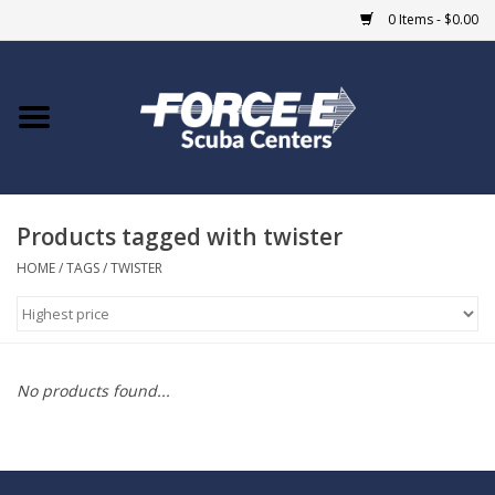
0 Items - $0.00
Home
DIVE SHOPS
Products tagged with twister
COURSES
HOME
/
TAGS
/
TWISTER
SHOP
Giftcard
No products found...
Blue Heron Bridge
EVENTS