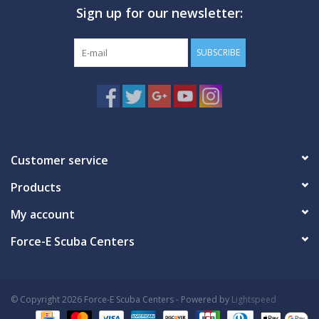
Sign up for our newsletter:
GO DIVING
SUBSCRIBE
TRAVEL
MARINE FORECAST
Blog
Customer service
Products
My account
Force-E Scuba Centers
© Copyright 2026 Force-E Scuba Centers - Powered by
Lightspeed