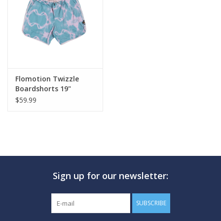
GO DIVING
TRAVEL
MARINE FORECAST
Flomotion Twizzle
Boardshorts 19"
$59.99
Blog
Sign up for our newsletter:
SUBSCRIBE