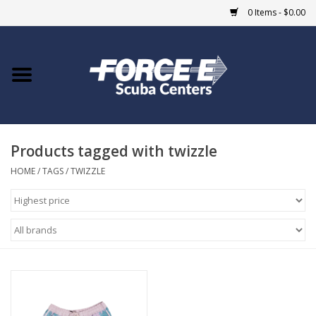
0 Items - $0.00
Home
DIVE SHOPS
Products tagged with twizzle
COURSES
HOME
/
TAGS
/
TWIZZLE
SHOP
Giftcard
Blue Heron Bridge
EVENTS