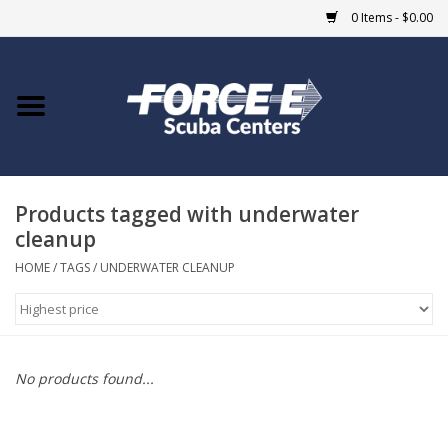
0 Items - $0.00
Home
DIVE SHOPS
Products tagged with underwater
COURSES
cleanup
SHOP
HOME
/
TAGS
/
UNDERWATER CLEANUP
Giftcard
Blue Heron Bridge
No products found...
EVENTS