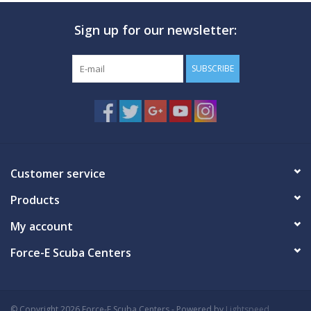
Sign up for our newsletter:
GO DIVING
TRAVEL
SUBSCRIBE
MARINE FORECAST
Blog
Customer service
Products
My account
Force-E Scuba Centers
© Copyright 2026 Force-E Scuba Centers - Powered by
Lightspeed