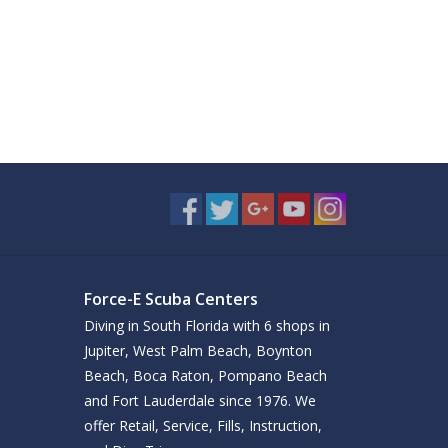
Force-E Scuba Centers
Diving in South Florida with 6 shops in
Jupiter, West Palm Beach, Boynton
Beach, Boca Raton, Pompano Beach
and Fort Lauderdale since 1976. We
offer Retail, Service, Fills, Instruction,