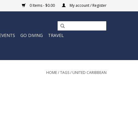
0 Items - $0.00
My account / Register
EVENTS
GO DIVING
TRAVEL
HOME
/
TAGS
/
UNITED CARIBBEAN