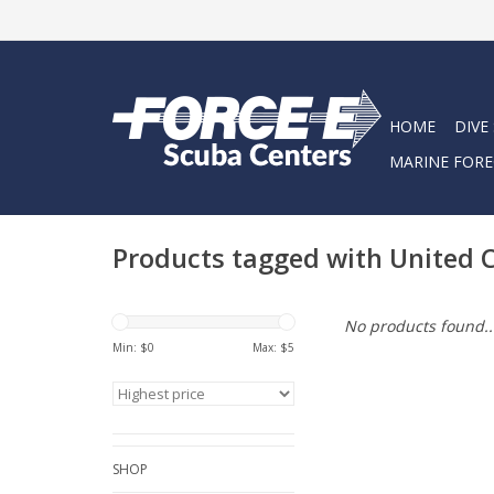
HOME
DIVE
MARINE FORE
Products tagged with United 
No products found..
Min: $
0
Max: $
5
SHOP