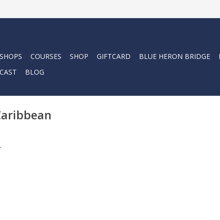
 SHOPS
COURSES
SHOP
GIFTCARD
BLUE HERON BRIDGE
CAST
BLOG
Caribbean
.