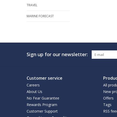
TRAVEL
MARINE FORECAST
Sign up for our newsletter:
Customer service
Produc
Careers
All prod
About Us
New pro
No Fear Guarantee
Offers
Rewards Program
Tags
Customer Support
RSS fee