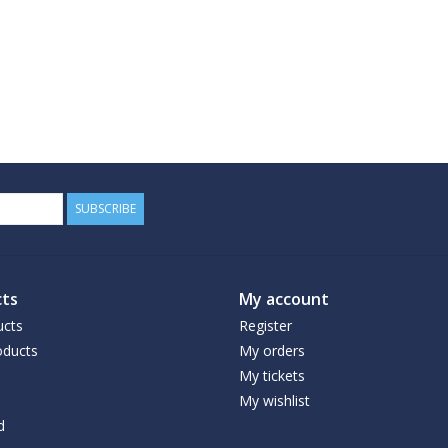
SUBSCRIBE
ts
My account
ucts
Register
ducts
My orders
My tickets
My wishlist
d