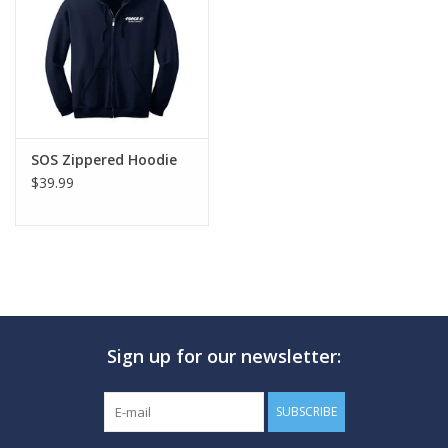
GO DIVING
TRAVEL
MARINE FORECAST
SOS Zippered Hoodie
$39.99
Blog
Sign up for our newsletter:
SUBSCRIBE