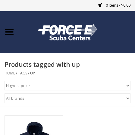
0 Items - $0.00
Home
DIVE SHOPS
Products tagged with up
COURSES
HOME
/
TAGS
/
UP
SHOP
Giftcard
Blue Heron Bridge
EVENTS