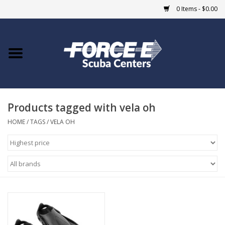
0 Items - $0.00
Home
DIVE SHOPS
Products tagged with vela oh
COURSES
HOME
/
TAGS
/
VELA OH
SHOP
Giftcard
Blue Heron Bridge
EVENTS