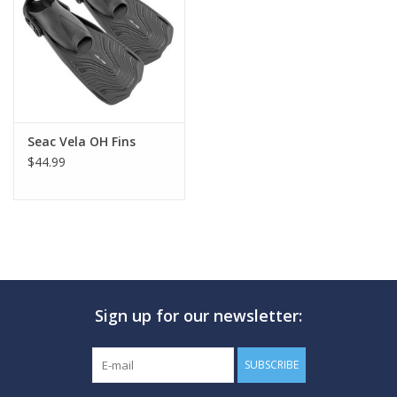
GO DIVING
TRAVEL
MARINE FORECAST
Seac Vela OH Fins
$44.99
Blog
Sign up for our newsletter:
SUBSCRIBE