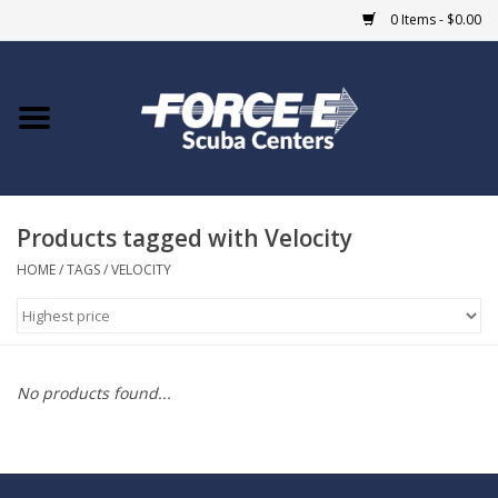
0 Items - $0.00
Home
DIVE SHOPS
Products tagged with Velocity
COURSES
HOME
/
TAGS
/
VELOCITY
SHOP
Giftcard
No products found...
Blue Heron Bridge
EVENTS