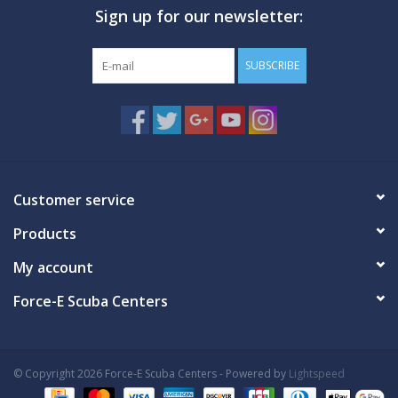
Sign up for our newsletter:
GO DIVING
SUBSCRIBE
TRAVEL
MARINE FORECAST
Blog
Customer service
Products
My account
Force-E Scuba Centers
© Copyright 2026 Force-E Scuba Centers - Powered by
Lightspeed