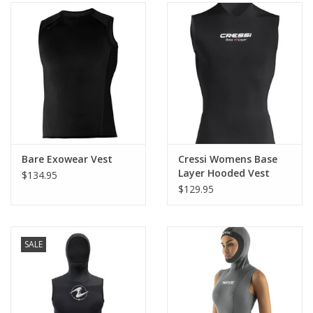
Bare Exowear Vest
Cressi Womens Base
Layer Hooded Vest
$134.95
2.5mm
$129.95
SALE