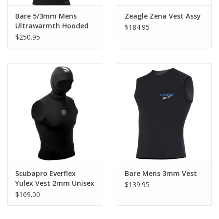
Bare 5/3mm Mens
Zeagle Zena Vest Assy
Ultrawarmth Hooded
$184.95
Vest
$250.95
Scubapro Everflex
Bare Mens 3mm Vest
Yulex Vest 2mm Unisex
$139.95
$169.00