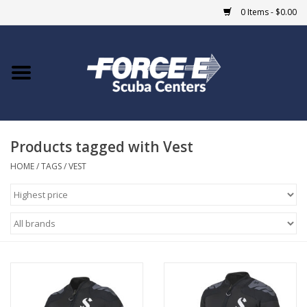
0 Items - $0.00
Home
DIVE SHOPS
Products tagged with Vest
COURSES
HOME
/
TAGS
/
VEST
SHOP
Giftcard
Blue Heron Bridge
EVENTS