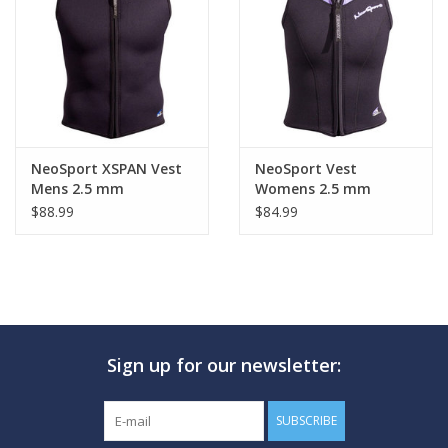
NeoSport XSPAN Vest
NeoSport Vest
Mens 2.5 mm
Womens 2.5 mm
$88.99
$84.99
Sign up for our newsletter:
SUBSCRIBE