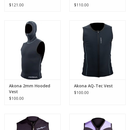
$121.00
$110.00
Akona 2mm Hooded
Akona AQ-Tec Vest
Vest
$100.00
$100.00