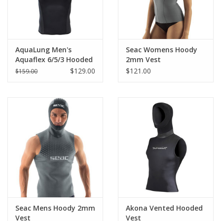
AquaLung Men's
Seac Womens Hoody
Aquaflex 6/5/3 Hooded
2mm Vest
Vest
$129.00
$121.00
$159.00
Seac Mens Hoody 2mm
Akona Vented Hooded
Vest
Vest