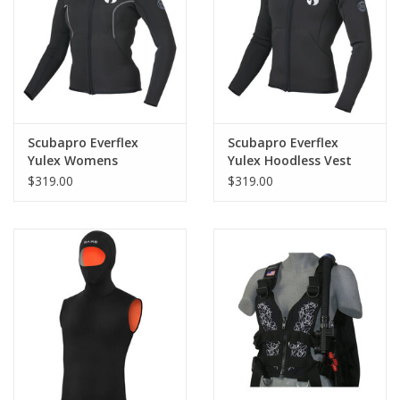
GO DIVING
TRAVEL
MARINE FORECAST
Scubapro Everflex
Scubapro Everflex
Yulex Womens
Yulex Hoodless Vest
Hoodless Vest 3mm
3mm Long Sleeve
$319.00
$319.00
Blog
Long Sleeve