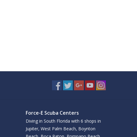
Force-E Scuba Centers
Diving in South Florida with 6 shops in
Jupiter, West Palm Beach, Boynton
Beach, Boca Raton, Pompano Beach