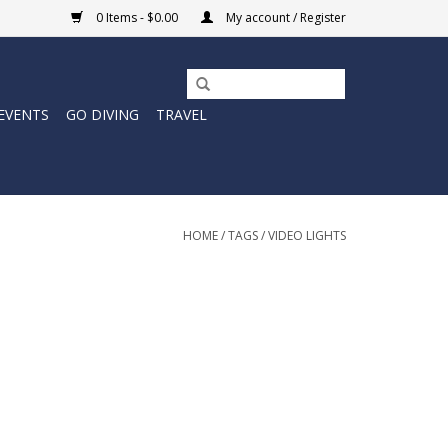
0 Items - $0.00
My account / Register
EVENTS
GO DIVING
TRAVEL
HOME
/
TAGS
/
VIDEO LIGHTS