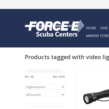
HOME
DIVE
MARINE FORE
Products tagged with video li
The AL1200XWP is th
Min: $
0
Max: $
200
combination of size 
ADD TO CA