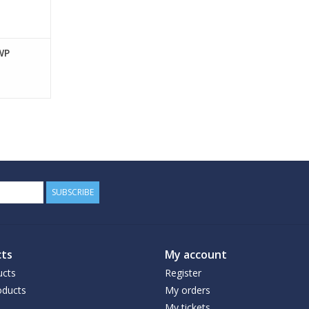
WP
SUBSCRIBE
ts
My account
ucts
Register
ducts
My orders
My tickets