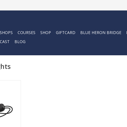
 SHOPS
COURSES
SHOP
GIFTCARD
BLUE HERON BRIDGE
CAST
BLOG
ghts
e perfect
and power.
RT