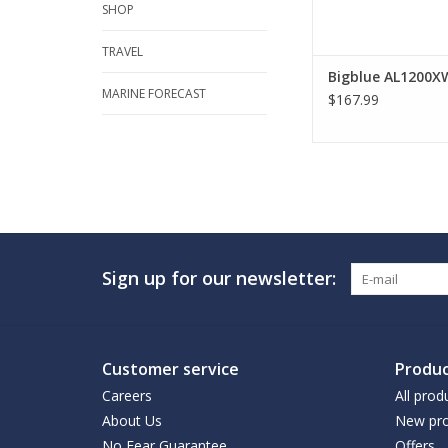
SHOP
TRAVEL
Bigblue AL1200X
MARINE FORECAST
$167.99
Sign up for our newsletter:
Customer service
Produc
Careers
All prod
About Us
New pro
No Fear Guarantee
Offers