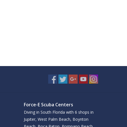
Force-E Scuba Centers
Diving in South Florida with 6 shops in
Jupiter, West Palm Beach, Boynton
Beach, Boca Raton, Pompano Beach