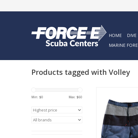
HOME
DIVE
MARINE FORE
Products tagged with Volley
Made from a 4 way
poly/spandex blend
Min: $
0
Max: $
60
Volleys have a super
style that take you fr
to the bar.
ADD TO CA