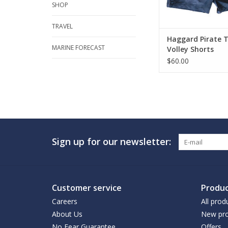
SHOP
TRAVEL
Haggard Pirate 
MARINE FORECAST
Volley Shorts
$60.00
Sign up for our newsletter:
Customer service
Produc
Careers
All prod
About Us
New pro
No Fear Guarantee
Offers