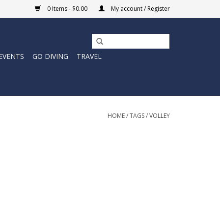
0 Items - $0.00
My account / Register
EVENTS
GO DIVING
TRAVEL
HOME
/
TAGS
/
VOLLEY