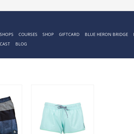
 SHOPS
COURSES
SHOP
GIFTCARD
BLUE HERON BRIDGE
CAST
BLOG
 stretch
Performance volley short is
, our Topo
made from SLX QD fabric and
 versatile
delivers a comfortable fit with 4
om the boat
way vapor stretch.
ADD TO CART
RT