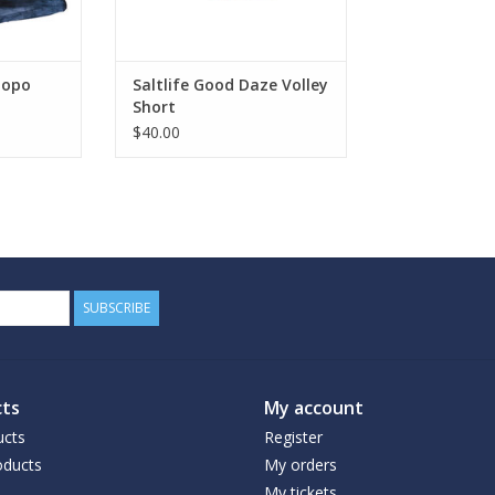
Topo
Saltlife Good Daze Volley
Short
$40.00
SUBSCRIBE
ts
My account
ucts
Register
ducts
My orders
My tickets